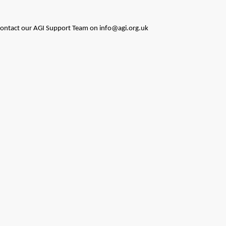
to contact our AGI Support Team on info@agi.org.uk